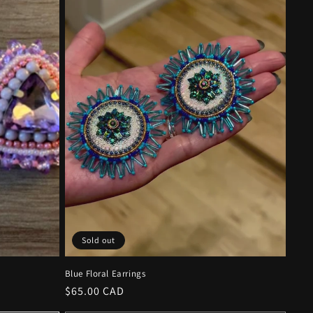
Sold out
Blue Floral Earrings
Regular
$65.00 CAD
price