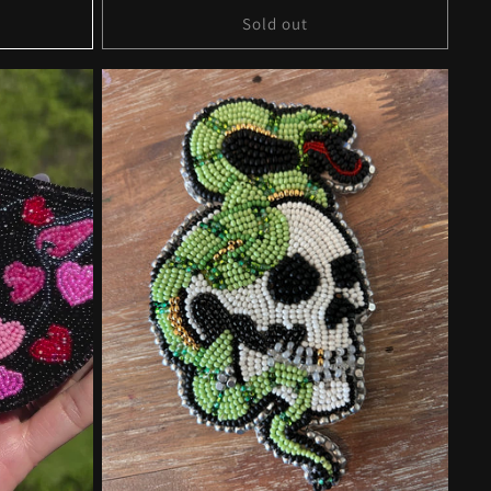
Sold out