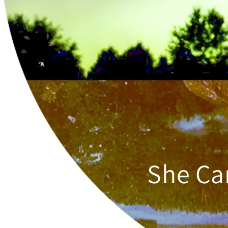
She Ca