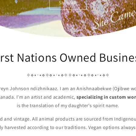
Shop all
irst Nations Owned Busine
✧⋄⋆⋅⋆⋄✧⋄⋆⋅⋆⋄✧✧⋄⋆⋅⋆⋄✧⋄⋆⋅⋆⋄✧
areyn Johnson ndizhnikaaz. I am an Anishnaabekwe (Ojibwe w
 Canada. I'm an artist and academic,
specializing in custom wo
is the translation of my daughter's spirit name.
led and vintage. All animal products are sourced from Indigenou
y harvested according to our traditions. Vegan options always