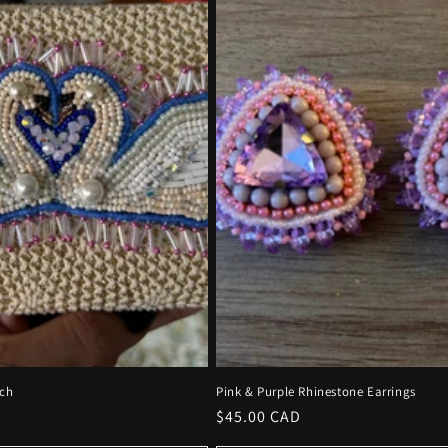
ch
Pink & Purple Rhinestone Earrings
Regular
$45.00 CAD
price