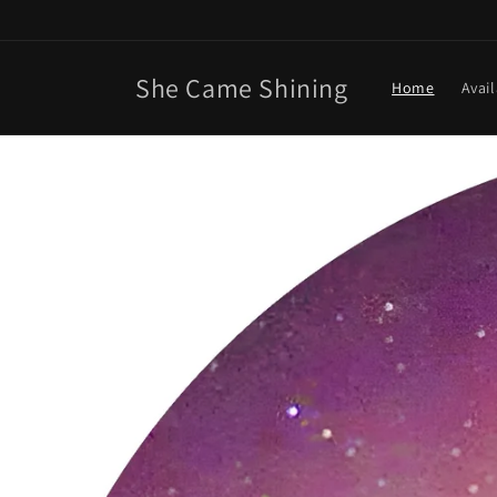
Skip to
content
She Came Shining
Home
Avai