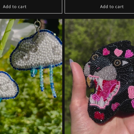
Add to cart
Add to cart