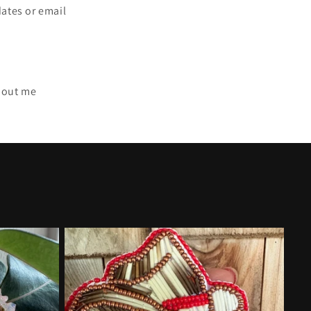
dates or email
bout me