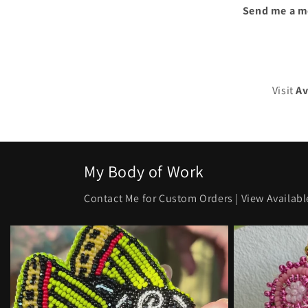
Send me a m
Visit
Av
My Body of Work
Contact Me for Custom Orders | View Availabl