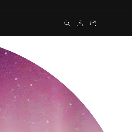
Log
Cart
in