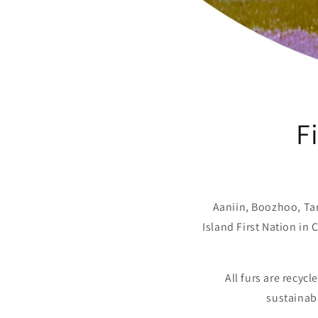
F
Aaniin, Boozhoo, T
Island First Nation in
All furs are recyc
sustainabl