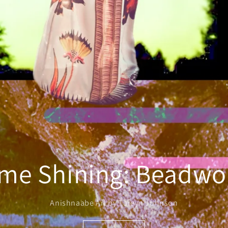
me Shining: Beadwor
Anishnaabe Art by Tareyn Johnson