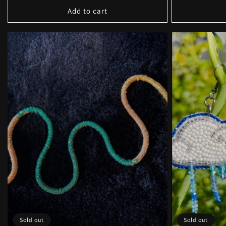
Add to cart
Sold out
Sold out