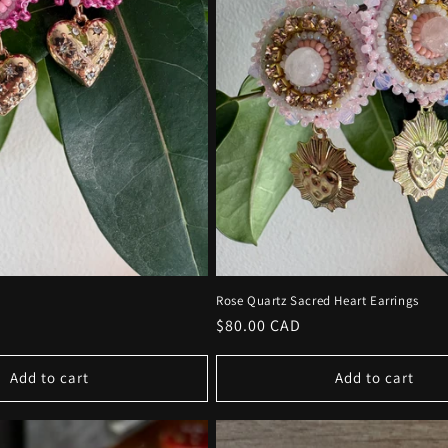
Rose Quartz Sacred Heart Earrings
Regular
$80.00 CAD
price
Add to cart
Add to cart