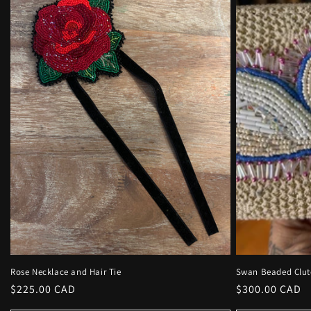
Rose Necklace and Hair Tie
Swan Beaded Clut
Regular
$225.00 CAD
Regular
$300.00 CAD
price
price