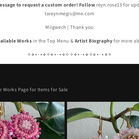
essage to request a custom order! Follow
reyn.rose13 for up
tareynmegis@me.com
Miigwech | Thank you
ailable Works
in the Top Menu &
Artist Biography
for more a
✧⋄⋆⋅⋆⋄✧⋄⋆⋅⋆⋄✧✧⋄⋆⋅⋆⋄✧⋄⋆⋅⋆⋄✧
e Works Page for Items for Sale