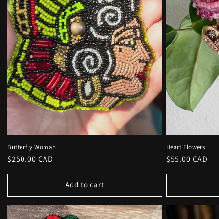
Butterfly Woman
Heart Flowers
Regular
$250.00 CAD
Regular
$55.00 CAD
price
price
Add to cart