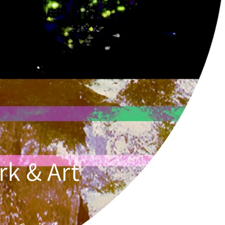
k & Art