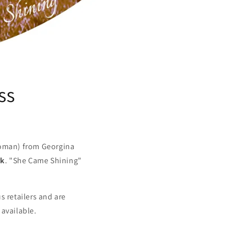
ss
oman) from Georgina
rk
. "She Came Shining"
s retailers and are
 available.