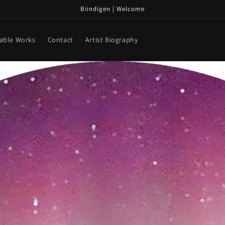
Biindigen | Welcome
lable Works
Contact
Artist Biography