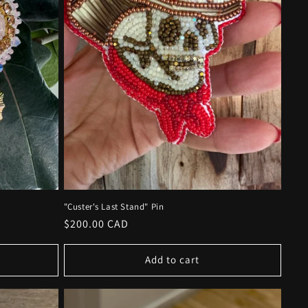
"Custer's Last Stand" Pin
Regular
$200.00 CAD
price
Add to cart