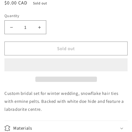
Regular
$0.00 CAD
Sold out
price
Quantity
Decrease
Increase
quantity
quantity
for
for
Custom
Custom
Sold out
Bridal
Bridal
Ermine
Ermine
Snowflake
Snowflake
Hair
Hair
Ties
Ties
Custom bridal set for winter wedding, snowflake hair ties
with ermine pelts. Backed with white doe hide and feature a
labradorite centre.
Materials