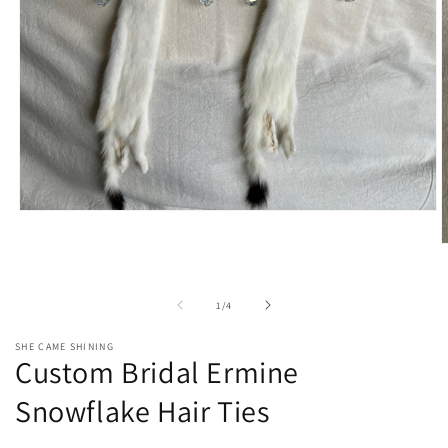
Open
media
1
O
in
m
modal
2
i
of
1
/
4
m
SHE CAME SHINING
Custom Bridal Ermine
Snowflake Hair Ties