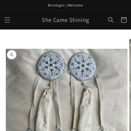
Skip to
Biindigen | Welcome
content
She Came Shining
Cart
Skip to
product
information