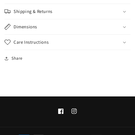
Shipping & Returns
Dimensions
Care Instructions
Share
Facebook
Instagram